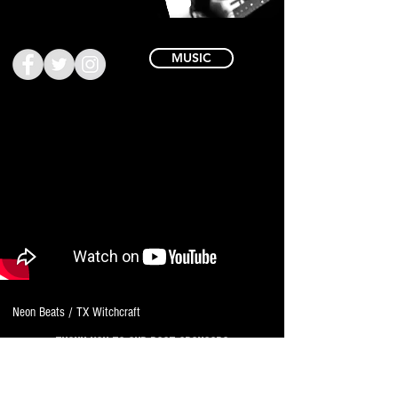
MUSIC
Neon Beats / TX Witchcraft
THANK YOU TO OUR PAST SPONSORS