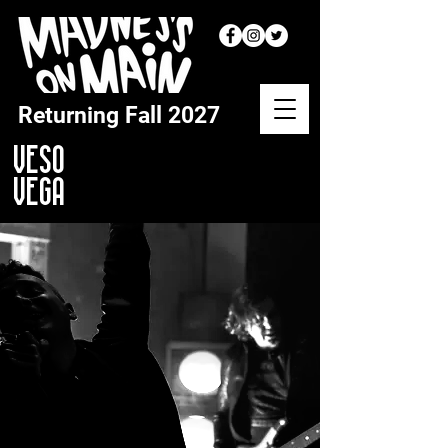
Returning
Fall 2027
VESO
VEGA