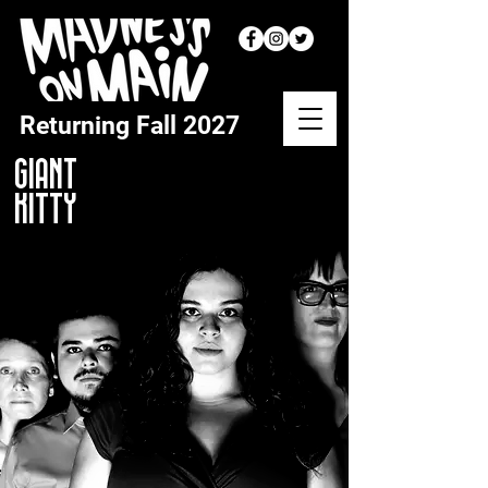
Returning
Fall 2027
GIANT
KITTY