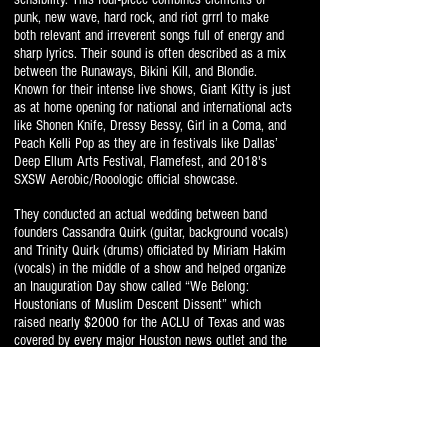
punk, new wave, hard rock, and riot grrrl to make
both relevant and irreverent songs full of energy and
sharp lyrics. Their sound is often described as a mix
between the Runaways, Bikini Kill, and Blondie.
Known for their intense live shows, Giant Kitty is just
as at home opening for national and international acts
like Shonen Knife, Dressy Bessy, Girl in a Coma, and
Peach Kelli Pop as they are in festivals like Dallas’
Deep Ellum Arts Festival, Flamefest, and 2018's
SXSW Aerobic/Rooologic official showcase.
They conducted an actual wedding between band
founders Cassandra Quirk (guitar, background vocals)
and Trinity Quirk (drums) officiated by Miriam Hakim
(vocals) in the middle of a show and helped organize
an Inauguration Day show called “We Belong:
Houstonians of Muslim Descent Dissent” which
raised nearly $2000 for the ACLU of Texas and was
covered by every major Houston news outlet and the
Huffington Post. Giant Kitty has appeared in Spin,
Billboard, Bitch Magazine, and even in the short film
The Acid Test.