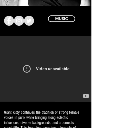
MUSIC
Giant Kitty continues the tradition of strong female
voices in punk while bringing along eclectic
influences, diverse backgrounds, and a comedic
sensibility. This four-piece combines elements of